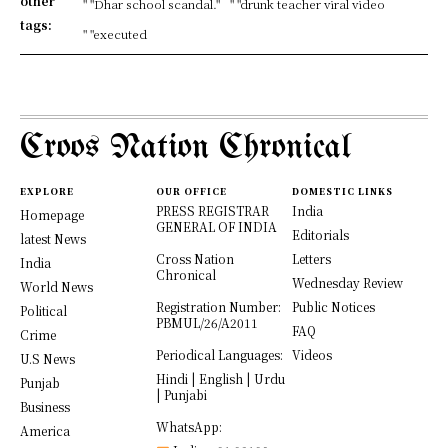
other
" "Dhar school scandal."
" "drunk teacher viral video
tags:
" "executed
Croos Nation Chronical
EXPLORE
OUR OFFICE
DOMESTIC LINKS
PRESS REGISTRAR
India
Homepage
GENERAL OF INDIA
Editorials
latest News
Cross Nation
Letters
India
Chronical
Wednesday Review
World News
Registration Number:
Public Notices
Political
PBMUL/26/A2011
FAQ
Crime
Periodical Languages:
Videos
U.S News
Hindi | English | Urdu
Punjab
| Punjabi
Business
WhatsApp:
America