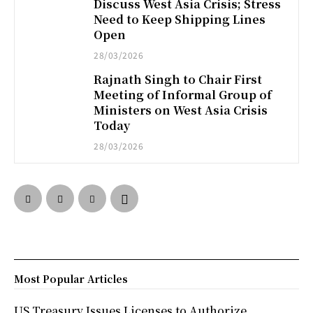
Discuss West Asia Crisis; Stress
Need to Keep Shipping Lines
Open
28/03/2026
Rajnath Singh to Chair First
Meeting of Informal Group of
Ministers on West Asia Crisis
Today
28/03/2026
Most Popular Articles
US Treasury Issues Licenses to Authorize