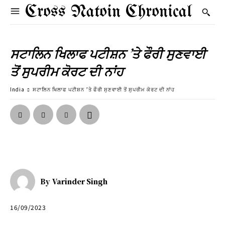
Cross Natoin Chronical
ਸਟਾਲਿਨ ਖਿਲਾਫ ਪਟੀਸ਼ਨ ’ਤੇ ਫੌਰੀ ਸੁਣਵਾਈ
ਤੋਂ ਸੁਪਰੀਮ ਕੋਰਟ ਦੀ ਨਾਂਹ
India
ਸਟਾਲਿਨ ਖਿਲਾਫ ਪਟੀਸ਼ਨ ’ਤੇ ਫੌਰੀ ਸੁਣਵਾਈ ਤੋਂ ਸੁਪਰੀਮ ਕੋਰਟ ਦੀ ਨਾਂਹ
By
Varinder Singh
16/09/2023