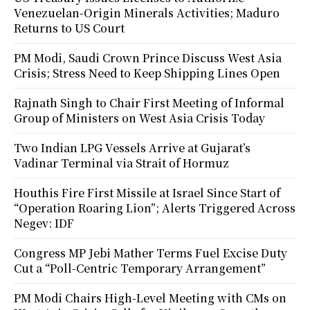
Venezuelan-Origin Minerals Activities; Maduro
Returns to US Court
PM Modi, Saudi Crown Prince Discuss West Asia
Crisis; Stress Need to Keep Shipping Lines Open
Rajnath Singh to Chair First Meeting of Informal
Group of Ministers on West Asia Crisis Today
Two Indian LPG Vessels Arrive at Gujarat’s
Vadinar Terminal via Strait of Hormuz
Houthis Fire First Missile at Israel Since Start of
“Operation Roaring Lion”; Alerts Triggered Across
Negev: IDF
Congress MP Jebi Mather Terms Fuel Excise Duty
Cut a “Poll-Centric Temporary Arrangement”
PM Modi Chairs High-Level Meeting with CMs on