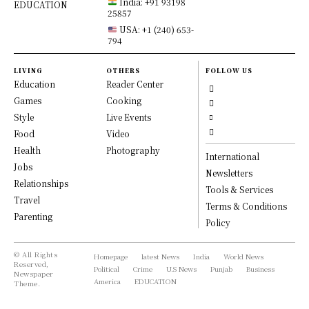
India: +91 93198
EDUCATION
25857
USA: +1 (240) 653-
794
LIVING
OTHERS
FOLLOW US
Education
Reader Center
Games
Cooking
Style
Live Events
Food
Video
Health
Photography
International
Jobs
Newsletters
Relationships
Tools & Services
Travel
Terms & Conditions
Parenting
Policy
© All Rights
Homepage
latest News
India
World News
Reserved,
Political
Crime
U.S News
Punjab
Business
Newspaper
America
EDUCATION
Theme.