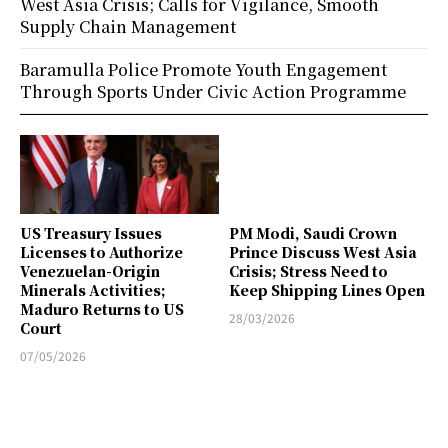
West Asia Crisis; Calls for Vigilance, Smooth
Supply Chain Management
Baramulla Police Promote Youth Engagement
Through Sports Under Civic Action Programme
US Treasury Issues
PM Modi, Saudi Crown
Licenses to Authorize
Prince Discuss West Asia
Venezuelan-Origin
Crisis; Stress Need to
Minerals Activities;
Keep Shipping Lines Open
Maduro Returns to US
28/03/2026
Court
07/05/2026