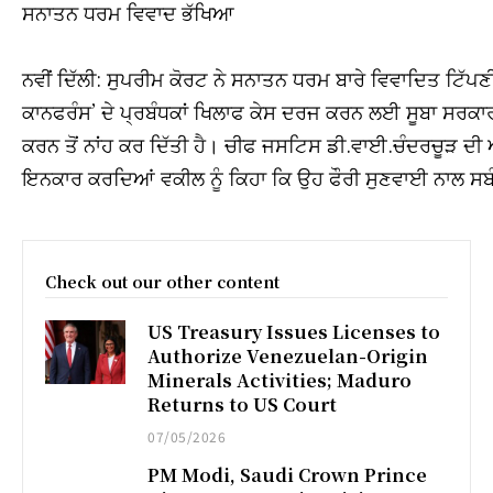
ਸਨਾਤਨ ਧਰਮ ਵਿਵਾਦ ਭੱਖਿਆ
ਨਵੀਂ ਦਿੱਲੀ: ਸੁਪਰੀਮ ਕੋਰਟ ਨੇ ਸਨਾਤਨ ਧਰਮ ਬਾਰੇ ਵਿਵਾਦਿਤ ਟਿੱ
ਕਾਨਫਰੰਸ’ ਦੇ ਪ੍ਰਬੰਧਕਾਂ ਖਿਲਾਫ ਕੇਸ ਦਰਜ ਕਰਨ ਲਈ ਸੂਬਾ ਸਰਕਾਰ 
ਕਰਨ ਤੋਂ ਨਾਂਹ ਕਰ ਦਿੱਤੀ ਹੈ। ਚੀਫ ਜਸਟਿਸ ਡੀ.ਵਾਈ.ਚੰਦਰਚੂੜ ਦੀ
ਇਨਕਾਰ ਕਰਦਿਆਂ ਵਕੀਲ ਨੂੰ ਕਿਹਾ ਕਿ ਉਹ ਫੌਰੀ ਸੁਣਵਾਈ ਨਾਲ ਸਬੰ
Check out our other content
US Treasury Issues Licenses to
Authorize Venezuelan-Origin
Minerals Activities; Maduro
Returns to US Court
07/05/2026
PM Modi, Saudi Crown Prince