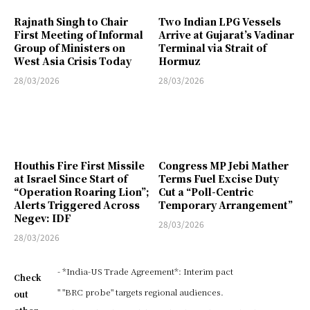
Rajnath Singh to Chair
Two Indian LPG Vessels
First Meeting of Informal
Arrive at Gujarat’s Vadinar
Group of Ministers on
Terminal via Strait of
West Asia Crisis Today
Hormuz
28/03/2026
28/03/2026
Houthis Fire First Missile
Congress MP Jebi Mather
at Israel Since Start of
Terms Fuel Excise Duty
“Operation Roaring Lion”;
Cut a “Poll-Centric
Alerts Triggered Across
Temporary Arrangement”
Negev: IDF
28/03/2026
28/03/2026
- *India-US Trade Agreement*: Interim pact
Check
" "BRC probe" targets regional audiences.
out