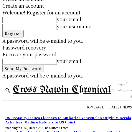
Create an account
Welcome! Register for an account
your email
your username
A password will be e-mailed to you.
Password recovery
Recover your password
your email
A password will be e-mailed to you.
C
29.9
L
Cross Natoin Chronical
Thursday, Augu
S
HOMEPAGE
LATEST NEWS
US Treasury Issues Licenses to Authorize Venezuelan-Origin Minerals
Activities; Maduro Returns to US Court
Washington DC, March 28: The United States...