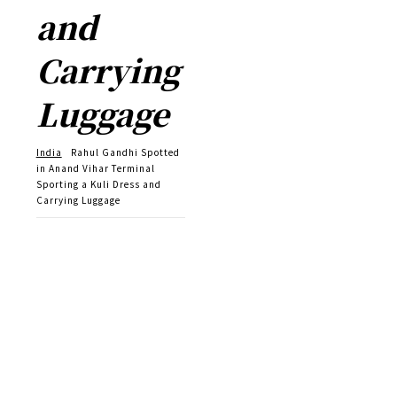
and
Carrying
Luggage
India
Rahul Gandhi Spotted
in Anand Vihar Terminal
Sporting a Kuli Dress and
Carrying Luggage