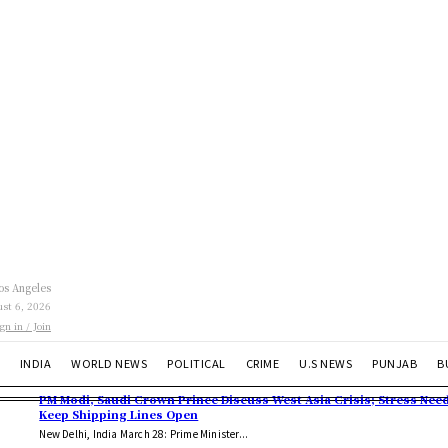
os Angeles
st 6, 2026
ign in / Join
INDIA
WORLD NEWS
POLITICAL
CRIME
U.S NEWS
PUNJAB
B
PM Modi, Saudi Crown Prince Discuss West Asia Crisis; Stress Need
Keep Shipping Lines Open
New Delhi, India March 28: Prime Minister...