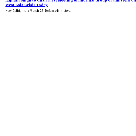
Rajnath Singh to Chair First Meeting of Informal Group of Ministers on
West Asia Crisis Today
New Delhi, India March 28: Defence Minister...