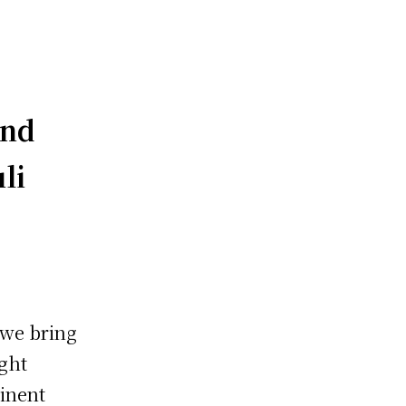
and
li
 we bring
ught
inent