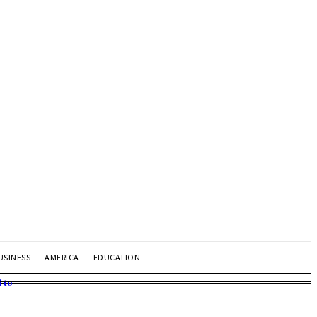
USINESS
AMERICA
EDUCATION
 to