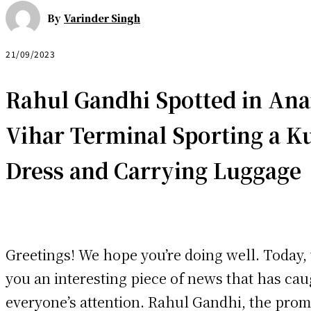
By
Varinder Singh
21/09/2023
Rahul Gandhi Spotted in An
Vihar Terminal Sporting a
Ku
Dress and Carrying Luggage
Greetings! We hope you’re doing well. Today,
you an interesting piece of news that has ca
everyone’s attention. Rahul Gandhi, the prom