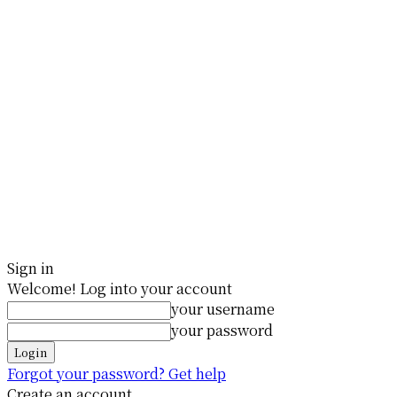
Sign in
Welcome! Log into your account
your username
your password
Forgot your password? Get help
Create an account