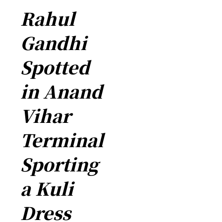
Rahul
Gandhi
Spotted
in Anand
Vihar
Terminal
Sporting
a Kuli
Dress