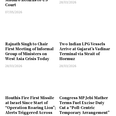
28/03/2026
Court
07/05/2026
Rajnath Singh to Chair
Two Indian LPG Vessels
First Meeting of Informal
Arrive at Gujarat’s Vadinar
Group of Ministers on
Terminal via Strait of
West Asia Crisis Today
Hormuz
28/03/2026
28/03/2026
Houthis Fire First Missile
Congress MP Jebi Mather
at Israel Since Start of
Terms Fuel Excise Duty
“Operation Roaring Lion”;
Cut a “Poll-Centric
Alerts Triggered Across
Temporary Arrangement”