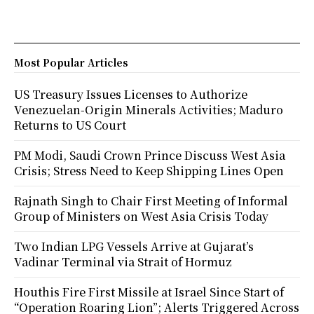
Most Popular Articles
US Treasury Issues Licenses to Authorize
Venezuelan-Origin Minerals Activities; Maduro
Returns to US Court
PM Modi, Saudi Crown Prince Discuss West Asia
Crisis; Stress Need to Keep Shipping Lines Open
Rajnath Singh to Chair First Meeting of Informal
Group of Ministers on West Asia Crisis Today
Two Indian LPG Vessels Arrive at Gujarat’s
Vadinar Terminal via Strait of Hormuz
Houthis Fire First Missile at Israel Since Start of
“Operation Roaring Lion”; Alerts Triggered Across