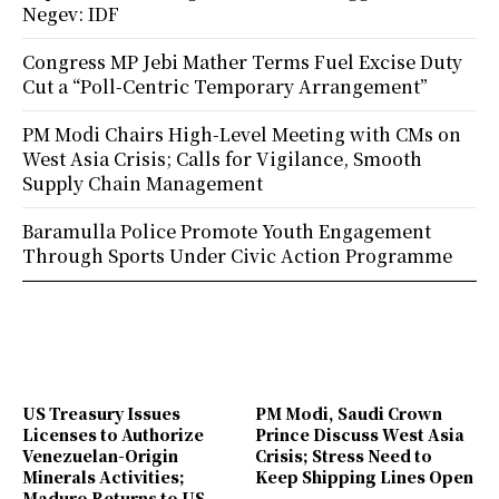
Negev: IDF
Congress MP Jebi Mather Terms Fuel Excise Duty
Cut a “Poll-Centric Temporary Arrangement”
PM Modi Chairs High-Level Meeting with CMs on
West Asia Crisis; Calls for Vigilance, Smooth
Supply Chain Management
Baramulla Police Promote Youth Engagement
Through Sports Under Civic Action Programme
US Treasury Issues
PM Modi, Saudi Crown
Licenses to Authorize
Prince Discuss West Asia
Venezuelan-Origin
Crisis; Stress Need to
Minerals Activities;
Keep Shipping Lines Open
Maduro Returns to US