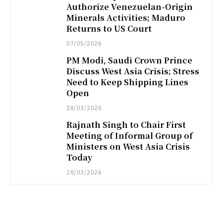
Authorize Venezuelan-Origin
Minerals Activities; Maduro
Returns to US Court
07/05/2026
PM Modi, Saudi Crown Prince
Discuss West Asia Crisis; Stress
Need to Keep Shipping Lines
Open
28/03/2026
Rajnath Singh to Chair First
Meeting of Informal Group of
Ministers on West Asia Crisis
Today
28/03/2026