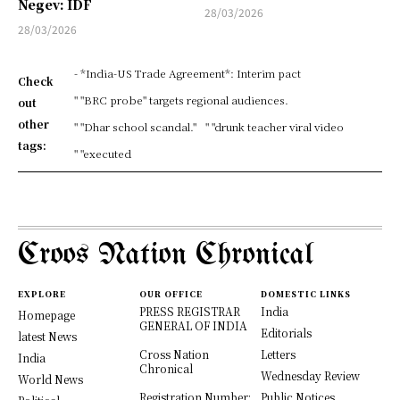
Negev: IDF
28/03/2026
28/03/2026
- *India-US Trade Agreement*: Interim pact
Check
" "BRC probe" targets regional audiences.
out
other
" "Dhar school scandal."
" "drunk teacher viral video
tags:
" "executed
Croos Nation Chronical
EXPLORE
OUR OFFICE
DOMESTIC LINKS
PRESS REGISTRAR
India
Homepage
GENERAL OF INDIA
Editorials
latest News
Cross Nation
Letters
India
Chronical
Wednesday Review
World News
Registration Number:
Public Notices