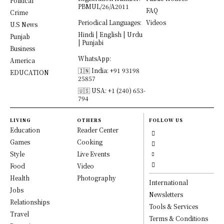
Political
PBMUL/26/A2011
FAQ
Crime
Periodical Languages:
Videos
U.S News
Hindi | English | Urdu
Punjab
| Punjabi
Business
WhatsApp:
America
🇮🇳 India: +91 93198
EDUCATION
25857
🇺🇸 USA: +1 (240) 653-
794
LIVING
OTHERS
FOLLOW US
Education
Reader Center
Games
Cooking
Style
Live Events
Food
Video
Health
Photography
International
Jobs
Newsletters
Relationships
Tools & Services
Travel
Terms & Conditions