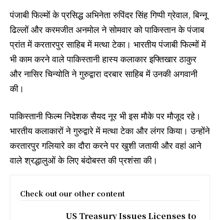
पंजाबी फिल्मों के प्रसिद्ध अभिनेता रुपिंदर सिंह गिप्पी ग्रेवाल, बिन्नू
ढिल्लों और करमजीत अनमोल ने सोमवार को पाकिस्तान के पंजाब
प्रांत में करतारपुर साहिब में मत्था टेका। भारतीय पंजाबी फिल्मों में
भी काम करने वाले पाकिस्तानी हास्य कलाकार इफ्तिखार ठाकुर
और नासिर चिन्योति ने गुरुद्वारा दरबार साहिब में उनकी अगवानी
की।
पाकिस्तानी फिल्म निदेशक सैयद नूर भी इस मौके पर मौजूद रहे।
भारतीय कलाकारों ने गुरुद्वारे में मत्था टेका और लंगर किया। उन्होंने
करतारपुर गलियारे का दौरा करने पर खुशी जतायी और वहां आने
वाले श्रद्धालुओं के लिए बंदोबस्त की प्रशंसा की।
Check out our other content
US Treasury Issues Licenses to