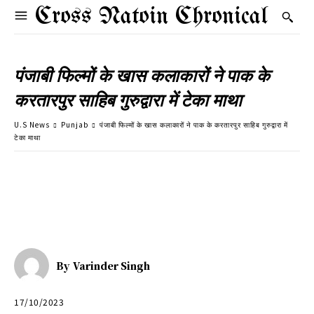
Cross Natoin Chronical
पंजाबी फिल्मों के खास कलाकारों ने पाक के
करतारपुर साहिब गुरुद्वारा में टेका माथा
U.S News
Punjab
पंजाबी फिल्मों के खास कलाकारों ने पाक के करतारपुर साहिब गुरुद्वारा में
टेका माथा
By
Varinder Singh
17/10/2023