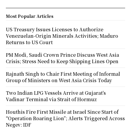
Most Popular Articles
US Treasury Issues Licenses to Authorize
Venezuelan-Origin Minerals Activities; Maduro
Returns to US Court
PM Modi, Saudi Crown Prince Discuss West Asia
Crisis; Stress Need to Keep Shipping Lines Open
Rajnath Singh to Chair First Meeting of Informal
Group of Ministers on West Asia Crisis Today
Two Indian LPG Vessels Arrive at Gujarat’s
Vadinar Terminal via Strait of Hormuz
Houthis Fire First Missile at Israel Since Start of
“Operation Roaring Lion”; Alerts Triggered Across
Negev: IDF