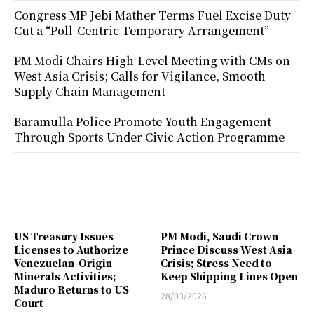
Congress MP Jebi Mather Terms Fuel Excise Duty
Cut a “Poll-Centric Temporary Arrangement”
PM Modi Chairs High-Level Meeting with CMs on
West Asia Crisis; Calls for Vigilance, Smooth
Supply Chain Management
Baramulla Police Promote Youth Engagement
Through Sports Under Civic Action Programme
US Treasury Issues
PM Modi, Saudi Crown
Licenses to Authorize
Prince Discuss West Asia
Venezuelan-Origin
Crisis; Stress Need to
Minerals Activities;
Keep Shipping Lines Open
Maduro Returns to US
28/03/2026
Court