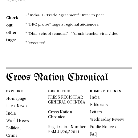
- *India-US Trade Agreement*: Interim pact
Check
" "BRC probe" targets regional audiences.
out
other
" "Dhar school scandal."
" "drunk teacher viral video
tags:
" "executed
Croos Nation Chronical
EXPLORE
OUR OFFICE
DOMESTIC LINKS
PRESS REGISTRAR
India
Homepage
GENERAL OF INDIA
Editorials
latest News
Cross Nation
Letters
India
Chronical
Wednesday Review
World News
Registration Number:
Public Notices
Political
PBMUL/26/A2011
FAQ
Crime