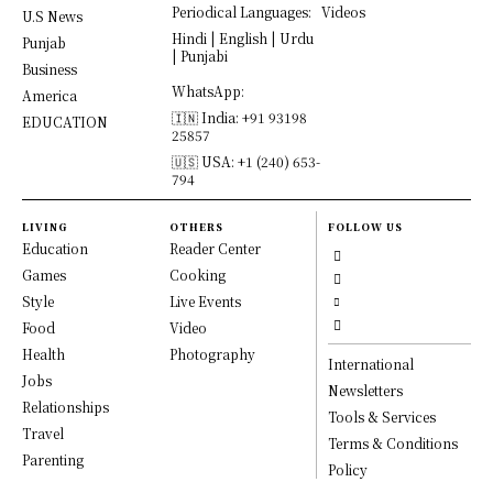
Periodical Languages:
Videos
U.S News
Hindi | English | Urdu
Punjab
| Punjabi
Business
WhatsApp:
America
🇮🇳 India: +91 93198
EDUCATION
25857
🇺🇸 USA: +1 (240) 653-
794
LIVING
OTHERS
FOLLOW US
Education
Reader Center
Games
Cooking
Style
Live Events
Food
Video
Health
Photography
International
Jobs
Newsletters
Relationships
Tools & Services
Travel
Terms & Conditions
Parenting
Policy