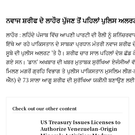
ਨਵਾਜ ਸ਼ਰੀਫ ਦੇ ਲਾਹੌਰ ਪੁੱਜਣ ਤੋਂ ਪਹਿਲਾਂ ਪੁਲਿਸ ਅਲਰ
ਲਾਹੌਰ : ਲਹਿੰਦੇ ਪੰਜਾਬ ਵਿੱਚ ਆਪਣੀ ਪਾਰਟੀ ਦੀ ਰੈਲੀ ਨੂੰ ਸ਼ਨਿੱਚਰਵਾ
ਇੱਥੇ ਆ ਰਹੇ ਪਾਕਿਸਤਾਨ ਦੇ ਸਾਬਕਾ ਪ੍ਰਧਾਨ ਮੰਤਰੀ ਨਵਾਜ ਸ਼ਰੀਫ ਦ
ਸੂਬੇ ਦੀ ਪੁਲੀਸ ਅਲਰਟ ’ਤੇ ਹੈ। ਸ਼ਰੀਫ ਚਾਰ ਸਾਲ ਪਹਿਲਾਂ ਦੇਸ਼ ਛੱਡ
ਗਏ ਸਨ। ‘ਡਾਨ’ ਅਖਬਾਰ ਦੀ ਖਬਰ ਮੁਤਾਬਕ ਸੁਰੱਖਿਆ ਏਜੰਸੀਆਂ ਵੱਲੋ
ਮਿਲਣ ਮਗਰੋਂ ਗ੍ਰਹਿ ਵਿਭਾਗ ਤੇ ਪੁਲੀਸ ਪਾਕਿਸਤਾਨ ਮੁਸਲਿਮ ਲੀਗ-
ਐੱਨ) ਦੇ 73 ਸਾਲਾ ਆਗੂ ਸ਼ਰੀਫ ਦੀ ਸੁਰੱਖਿਆ ਯਕੀਨੀ ਬਣਾਉਣ ਲਈ
Check out our other content
US Treasury Issues Licenses to
Authorize Venezuelan-Origin