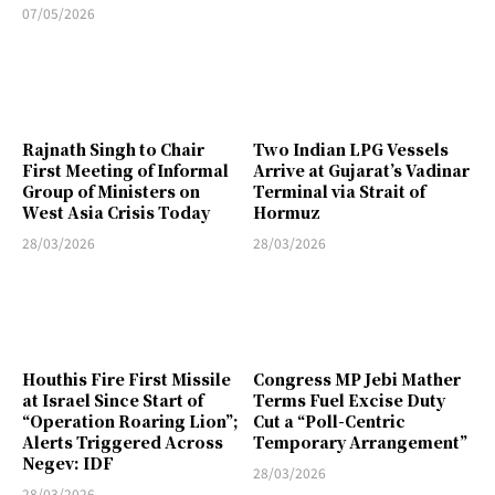
07/05/2026
Rajnath Singh to Chair
Two Indian LPG Vessels
First Meeting of Informal
Arrive at Gujarat’s Vadinar
Group of Ministers on
Terminal via Strait of
West Asia Crisis Today
Hormuz
28/03/2026
28/03/2026
Houthis Fire First Missile
Congress MP Jebi Mather
at Israel Since Start of
Terms Fuel Excise Duty
“Operation Roaring Lion”;
Cut a “Poll-Centric
Alerts Triggered Across
Temporary Arrangement”
Negev: IDF
28/03/2026
28/03/2026