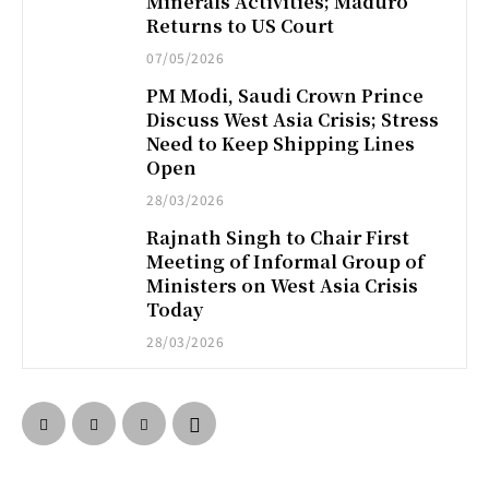
Minerals Activities; Maduro
Returns to US Court
07/05/2026
PM Modi, Saudi Crown Prince
Discuss West Asia Crisis; Stress
Need to Keep Shipping Lines
Open
28/03/2026
Rajnath Singh to Chair First
Meeting of Informal Group of
Ministers on West Asia Crisis
Today
28/03/2026