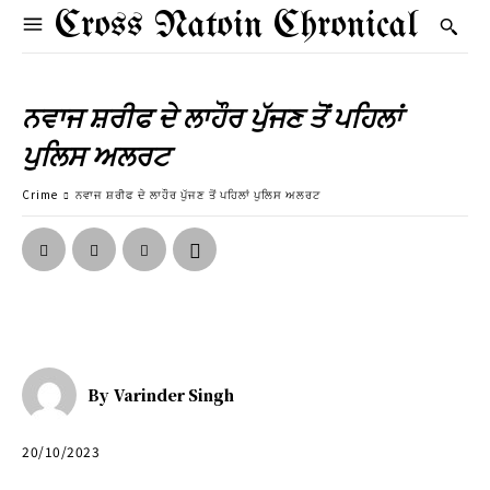
Cross Natoin Chronical
ਨਵਾਜ ਸ਼ਰੀਫ ਦੇ ਲਾਹੌਰ ਪੁੱਜਣ ਤੋਂ ਪਹਿਲਾਂ
ਪੁਲਿਸ ਅਲਰਟ
Crime
ਨਵਾਜ ਸ਼ਰੀਫ ਦੇ ਲਾਹੌਰ ਪੁੱਜਣ ਤੋਂ ਪਹਿਲਾਂ ਪੁਲਿਸ ਅਲਰਟ
By
Varinder Singh
20/10/2023