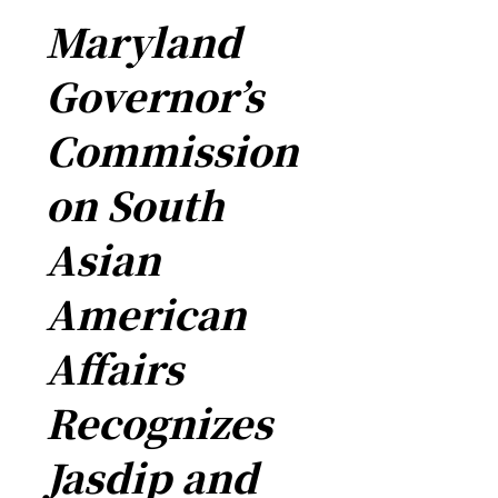
Maryland
Governor’s
Commission
on South
Asian
American
Affairs
Recognizes
Jasdip and