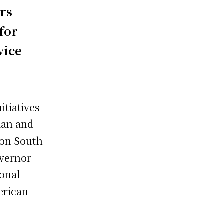
rs
for
vice
itiatives
man and
 on South
overnor
ional
erican