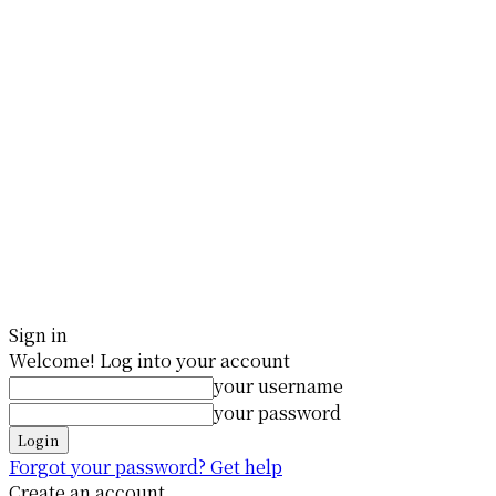
Sign in
Welcome! Log into your account
your username
your password
Forgot your password? Get help
Create an account