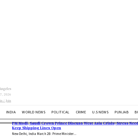
Angeles
 7, 2026
in / Join
INDIA
WORLD NEWS
POLITICAL
CRIME
U.S NEWS
PUNJAB
B
PM Modi, Saudi Crown Prince Discuss West Asia Crisis; Stress Need
Keep Shipping Lines Open
New Delhi, India March 28: Prime Minister...