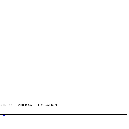
USINESS
AMERICA
EDUCATION
 to