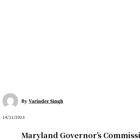
By
Varinder Singh
14/11/2023
Maryland Governor’s Commiss