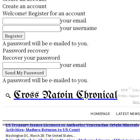
Create an account
Welcome! Register for an account
your email
your username
A password will be e-mailed to you.
Password recovery
Recover your password
your email
A password will be e-mailed to you.
C
19.9
Los 
Cross Natoin Chronical
Friday, August
Sign 
HOMEPAGE
LATEST NEWS
US Treasury Issues Licenses to Authorize Venezuelan-Origin Minerals
Activities; Maduro Returns to US Court
Washington DC, March 28: The United States...