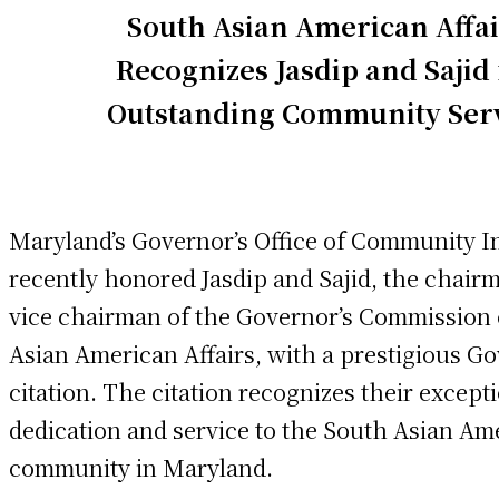
South Asian American Affai
Recognizes Jasdip and Sajid 
Outstanding Community Ser
Maryland’s Governor’s Office of Community In
recently honored Jasdip and Sajid, the chair
vice chairman of the Governor’s Commission
Asian American Affairs, with a prestigious G
citation. The citation recognizes their except
dedication and service to the South Asian Am
community in Maryland.