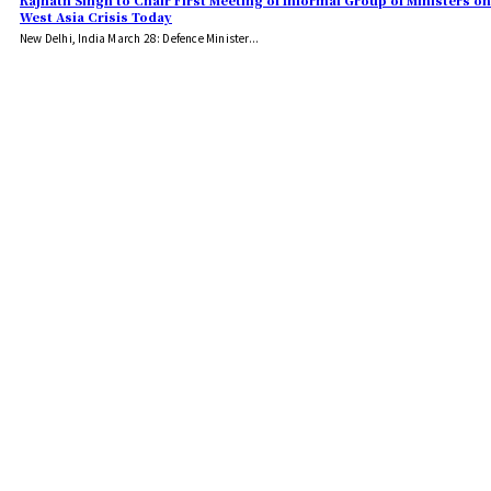
Rajnath Singh to Chair First Meeting of Informal Group of Ministers on
West Asia Crisis Today
New Delhi, India March 28: Defence Minister...