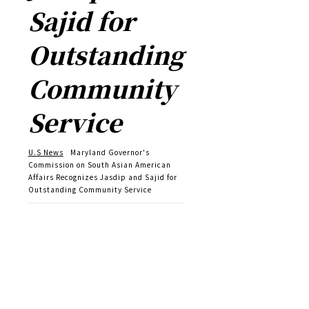
Sajid for
Outstanding
Community
Service
U.S News
Maryland Governor's
Commission on South Asian American
Affairs Recognizes Jasdip and Sajid for
Outstanding Community Service