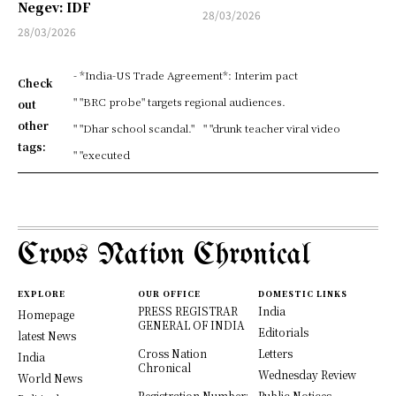
Negev: IDF
28/03/2026
28/03/2026
- *India-US Trade Agreement*: Interim pact
Check
" "BRC probe" targets regional audiences.
out
other
" "Dhar school scandal."
" "drunk teacher viral video
tags:
" "executed
Croos Nation Chronical
EXPLORE
OUR OFFICE
DOMESTIC LINKS
PRESS REGISTRAR
India
Homepage
GENERAL OF INDIA
Editorials
latest News
Cross Nation
Letters
India
Chronical
Wednesday Review
World News
Registration Number:
Public Notices