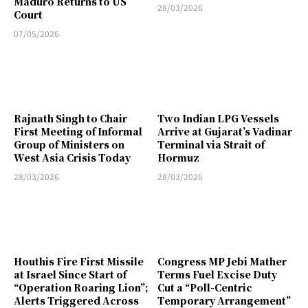
Maduro Returns to US
28/03/2026
Court
07/05/2026
Rajnath Singh to Chair
Two Indian LPG Vessels
First Meeting of Informal
Arrive at Gujarat’s Vadinar
Group of Ministers on
Terminal via Strait of
West Asia Crisis Today
Hormuz
28/03/2026
28/03/2026
Houthis Fire First Missile
Congress MP Jebi Mather
at Israel Since Start of
Terms Fuel Excise Duty
“Operation Roaring Lion”;
Cut a “Poll-Centric
Alerts Triggered Across
Temporary Arrangement”