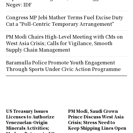
Negev: IDF
Congress MP Jebi Mather Terms Fuel Excise Duty
Cut a “Poll-Centric Temporary Arrangement”
PM Modi Chairs High-Level Meeting with CMs on
West Asia Crisis; Calls for Vigilance, Smooth
Supply Chain Management
Baramulla Police Promote Youth Engagement
Through Sports Under Civic Action Programme
US Treasury Issues
PM Modi, Saudi Crown
Licenses to Authorize
Prince Discuss West Asia
Venezuelan-Origin
Crisis; Stress Need to
Minerals Activities;
Keep Shipping Lines Open