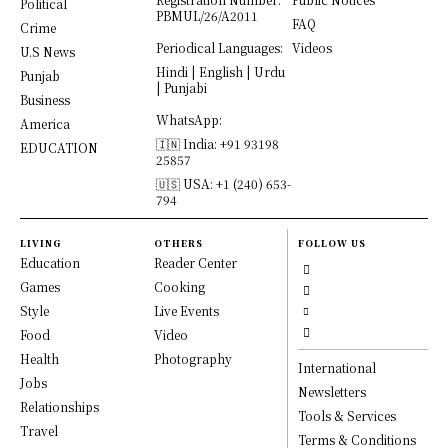
Political
PBMUL/26/A2011
FAQ
Crime
Periodical Languages:
Videos
U.S News
Hindi | English | Urdu
Punjab
| Punjabi
Business
WhatsApp:
America
🇮🇳 India: +91 93198
EDUCATION
25857
🇺🇸 USA: +1 (240) 653-
794
LIVING
OTHERS
FOLLOW US
Education
Reader Center
Games
Cooking
Style
Live Events
Food
Video
Health
Photography
International
Jobs
Newsletters
Relationships
Tools & Services
Travel
Terms & Conditions