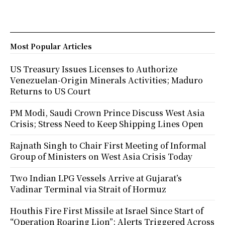
Most Popular Articles
US Treasury Issues Licenses to Authorize
Venezuelan-Origin Minerals Activities; Maduro
Returns to US Court
PM Modi, Saudi Crown Prince Discuss West Asia
Crisis; Stress Need to Keep Shipping Lines Open
Rajnath Singh to Chair First Meeting of Informal
Group of Ministers on West Asia Crisis Today
Two Indian LPG Vessels Arrive at Gujarat’s
Vadinar Terminal via Strait of Hormuz
Houthis Fire First Missile at Israel Since Start of
“Operation Roaring Lion”; Alerts Triggered Across