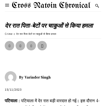
Cross Natoin Chronical
देर रात पिता-बेटों पर चाकुओं से किया हमला
Crime
देर रात पिता-बेटों पर चाकुओं से किया हमला
By
Varinder Singh
15/11/2023
पटियाला :
पटियाला में देर रात बड़ी वारदात हो गई। इस दौरान 4-