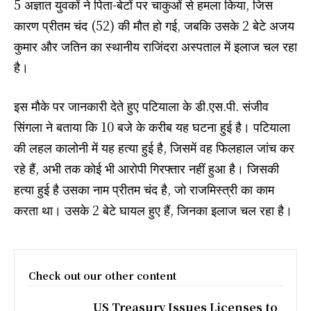
5 अज्ञात युवकों ने पिता-बेटों पर चाकुओं से हमला किया, जिस
कारण प्रीतम चंद (52) की मौत हो गई, जबकि उसके 2 बेटे अजय
कुमार और जतिन का स्थानीय राजिंदरा अस्पताल में इलाज चल रहा
है।
इस मौके पर जानकारी देते हुए पटियाला के डी.एस.पी. संजीव
सिंगला ने बताया कि 10 बजे के करीब यह घटना हुई है। पटियाला
की लहल कालोनी में यह हत्या हुई है, जिसमें वह फिलहाल जांच कर
रहे हैं, अभी तक कोई भी आरोपी गिरफ्तार नहीं हुआ है। जिसकी
हत्या हुई है उसका नाम प्रीतम चंद है, जो राजमिस्त्री का काम
करता था। उसके 2 बेटे घायल हुए हैं, जिनका इलाज चल रहा है।
Check out our other content
US Treasury Issues Licenses to