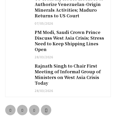
Authorize Venezuelan-Origin
Minerals Activities; Maduro
Returns to US Court
07/05/2026
PM Modi, Saudi Crown Prince
Discuss West Asia Crisis; Stress
Need to Keep Shipping Lines
Open
28/03/2026
Rajnath Singh to Chair First
Meeting of Informal Group of
Ministers on West Asia Crisis
Today
28/03/2026