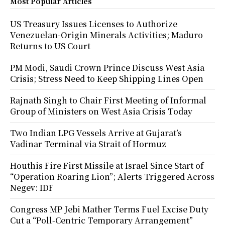
Most Popular Articles
US Treasury Issues Licenses to Authorize
Venezuelan-Origin Minerals Activities; Maduro
Returns to US Court
PM Modi, Saudi Crown Prince Discuss West Asia
Crisis; Stress Need to Keep Shipping Lines Open
Rajnath Singh to Chair First Meeting of Informal
Group of Ministers on West Asia Crisis Today
Two Indian LPG Vessels Arrive at Gujarat’s
Vadinar Terminal via Strait of Hormuz
Houthis Fire First Missile at Israel Since Start of
“Operation Roaring Lion”; Alerts Triggered Across
Negev: IDF
Congress MP Jebi Mather Terms Fuel Excise Duty
Cut a “Poll-Centric Temporary Arrangement”