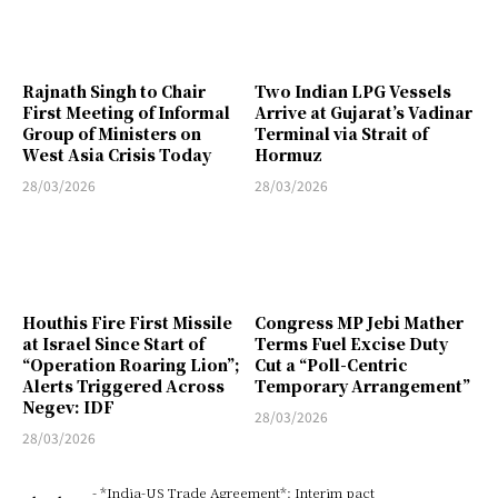
Rajnath Singh to Chair
Two Indian LPG Vessels
First Meeting of Informal
Arrive at Gujarat’s Vadinar
Group of Ministers on
Terminal via Strait of
West Asia Crisis Today
Hormuz
28/03/2026
28/03/2026
Houthis Fire First Missile
Congress MP Jebi Mather
at Israel Since Start of
Terms Fuel Excise Duty
“Operation Roaring Lion”;
Cut a “Poll-Centric
Alerts Triggered Across
Temporary Arrangement”
Negev: IDF
28/03/2026
28/03/2026
- *India-US Trade Agreement*: Interim pact