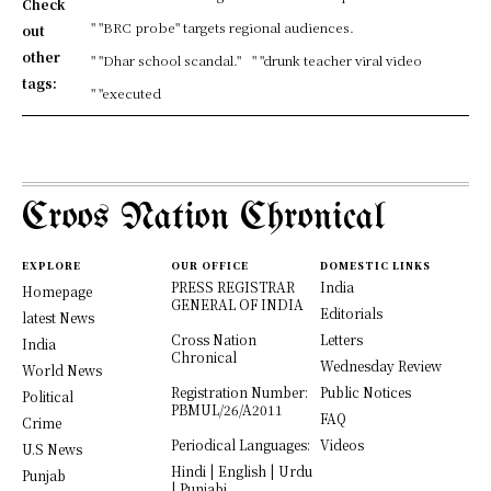
Check
" "BRC probe" targets regional audiences.
out
other
" "Dhar school scandal."
" "drunk teacher viral video
tags:
" "executed
Croos Nation Chronical
EXPLORE
OUR OFFICE
DOMESTIC LINKS
PRESS REGISTRAR
India
Homepage
GENERAL OF INDIA
Editorials
latest News
Cross Nation
Letters
India
Chronical
Wednesday Review
World News
Registration Number:
Public Notices
Political
PBMUL/26/A2011
FAQ
Crime
Periodical Languages:
Videos
U.S News
Hindi | English | Urdu
Punjab
| Punjabi