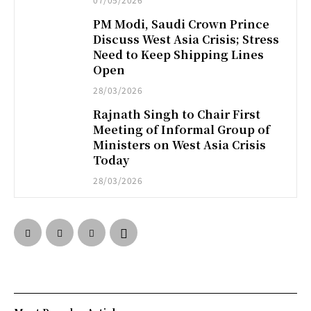
PM Modi, Saudi Crown Prince
Discuss West Asia Crisis; Stress
Need to Keep Shipping Lines
Open
28/03/2026
Rajnath Singh to Chair First
Meeting of Informal Group of
Ministers on West Asia Crisis
Today
28/03/2026