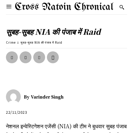
Cross Natoin Chronical
सुबह-सुबह NIA की पंजाब में Raid
Crime
सुबह-सुबह NIA की पंजाब में Raid
By
Varinder Singh
22/11/2023
नेशनल इन्वेस्टिगेशन एजेंसी (NIA) की टीम ने बुधवार सुबह पंजाब