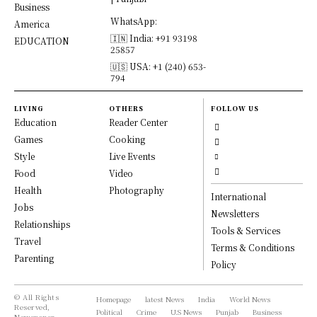
Business
WhatsApp:
America
🇮🇳 India: +91 93198
EDUCATION
25857
🇺🇸 USA: +1 (240) 653-
794
LIVING
OTHERS
FOLLOW US
Education
Reader Center
Games
Cooking
Style
Live Events
Food
Video
Health
Photography
International
Jobs
Newsletters
Relationships
Tools & Services
Travel
Terms & Conditions
Parenting
Policy
© All Rights
Homepage
latest News
India
World News
Reserved,
Political
Crime
U.S News
Punjab
Business
Newspaper