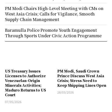
PM Modi Chairs High-Level Meeting with CMs on
West Asia Crisis; Calls for Vigilance, Smooth
Supply Chain Management
Baramulla Police Promote Youth Engagement
Through Sports Under Civic Action Programme
US Treasury Issues
PM Modi, Saudi Crown
Licenses to Authorize
Prince Discuss West Asia
Venezuelan-Origin
Crisis; Stress Need to
Minerals Activities;
Keep Shipping Lines Open
Maduro Returns to US
28/03/2026
Court
07/05/2026