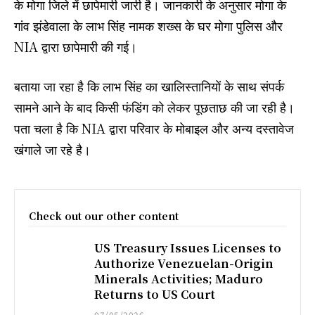
के मोगा जिले में छापेमारी जारी है। जानकारी के अनुसार मोगा के
गांव झंडेवाला के लाभ सिंह नामक शख्स के घर मोगा पुलिस और
NIA द्वारा छापेमारी की गई।
बताया जा रहा है कि लाभ सिंह का खालिस्तानियों के साथ संपर्क
सामने आने के बाद किसी फंडिंग को लेकर पूछताछ की जा रही है।
पता चला है कि NIA द्वारा परिवार के मोबाइल और अन्य दस्तावेज
खंगाले जा रहे है।
Check out our other content
US Treasury Issues Licenses to
Authorize Venezuelan-Origin
Minerals Activities; Maduro
Returns to US Court
07/05/2026