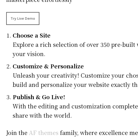
Try Live Demo
Choose a Site
Explore a rich selection of over 350 pre-built 
your vision.
Customize & Personalize
Unleash your creativity! Customize your chos
build and personalize your website exactly th
Publish & Go Live!
With the editing and customization complete, i
share with the world.
Join the
AF themes
family, where excellence mee