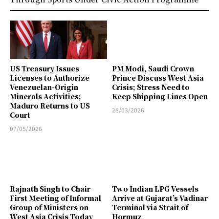
US Treasury Issues
PM Modi, Saudi Crown
Licenses to Authorize
Prince Discuss West Asia
Venezuelan-Origin
Crisis; Stress Need to
Minerals Activities;
Keep Shipping Lines Open
Maduro Returns to US
28/03/2026
Court
07/05/2026
Rajnath Singh to Chair
Two Indian LPG Vessels
First Meeting of Informal
Arrive at Gujarat’s Vadinar
Group of Ministers on
Terminal via Strait of
West Asia Crisis Today
Hormuz