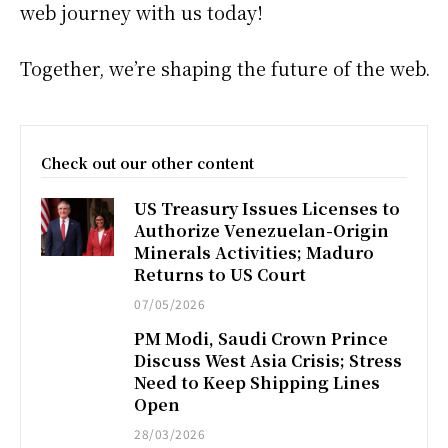
web journey with us today!
Together, we’re shaping the future of the web.
Check out our other content
US Treasury Issues Licenses to
Authorize Venezuelan-Origin
Minerals Activities; Maduro
Returns to US Court
07/05/2026
PM Modi, Saudi Crown Prince
Discuss West Asia Crisis; Stress
Need to Keep Shipping Lines
Open
28/03/2026