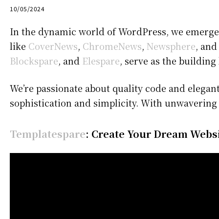
10/05/2024
In the dynamic world of WordPress, we emerge 
like
CoverNews
,
ChromeNews
,
Newsphere
, an
Blockspare
, and
Elespare
, serve as the building
We’re passionate about quality code and elegant
sophistication and simplicity. With unwavering
Templatespare
: Create Your Dream Websit