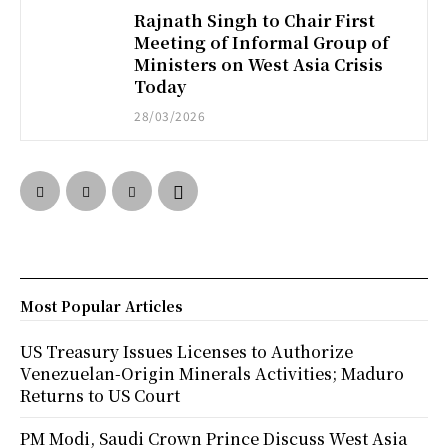
Rajnath Singh to Chair First
Meeting of Informal Group of
Ministers on West Asia Crisis
Today
28/03/2026
Most Popular Articles
US Treasury Issues Licenses to Authorize
Venezuelan-Origin Minerals Activities; Maduro
Returns to US Court
PM Modi, Saudi Crown Prince Discuss West Asia