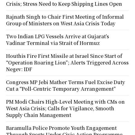
Crisis; Stress Need to Keep Shipping Lines Open
Rajnath Singh to Chair First Meeting of Informal
Group of Ministers on West Asia Crisis Today
Two Indian LPG Vessels Arrive at Gujarat’s
Vadinar Terminal via Strait of Hormuz
Houthis Fire First Missile at Israel Since Start of
“Operation Roaring Lion”; Alerts Triggered Across
Negev: IDF
Congress MP Jebi Mather Terms Fuel Excise Duty
Cut a “Poll-Centric Temporary Arrangement”
PM Modi Chairs High-Level Meeting with CMs on
West Asia Crisis; Calls for Vigilance, Smooth
Supply Chain Management
Baramulla Police Promote Youth Engagement
Through Sports Under Civic Action Programme