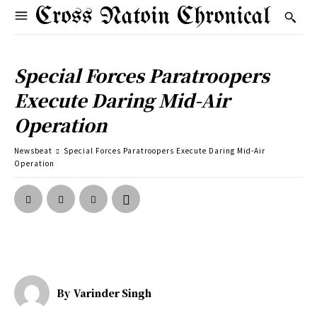
Cross Natoin Chronical
Special Forces Paratroopers
Execute Daring Mid-Air
Operation
Newsbeat
Special Forces Paratroopers Execute Daring Mid-Air
Operation
By
Varinder Singh