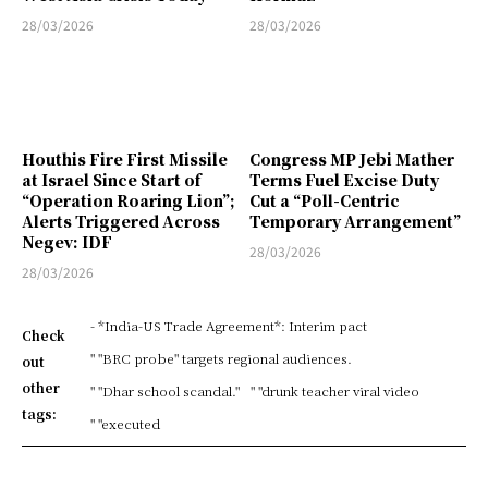
28/03/2026
28/03/2026
Houthis Fire First Missile
Congress MP Jebi Mather
at Israel Since Start of
Terms Fuel Excise Duty
“Operation Roaring Lion”;
Cut a “Poll-Centric
Alerts Triggered Across
Temporary Arrangement”
Negev: IDF
28/03/2026
28/03/2026
- *India-US Trade Agreement*: Interim pact
Check
" "BRC probe" targets regional audiences.
out
other
" "Dhar school scandal."
" "drunk teacher viral video
tags:
" "executed