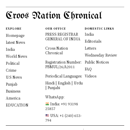
Croos Nation Chronical
EXPLORE
OUR OFFICE
DOMESTIC LINKS
PRESS REGISTRAR
India
Homepage
GENERAL OF INDIA
Editorials
latest News
Cross Nation
Letters
India
Chronical
Wednesday Review
World News
Registration Number:
Public Notices
Political
PBMUL/26/A2011
FAQ
Crime
Periodical Languages:
Videos
U.S News
Hindi | English | Urdu
Punjab
| Punjabi
Business
WhatsApp:
America
India: +91 93198
EDUCATION
25857
USA: +1 (240) 653-
794