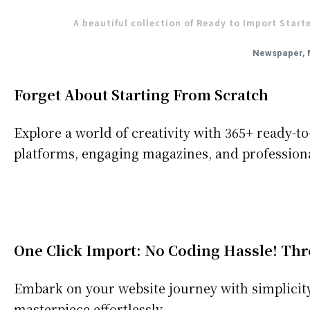
A beautiful collection of Ready to Import Start
Newspaper, 
Forget About Starting From Scratch
Explore a world of creativity with 365+ ready-
platforms, engaging magazines, and professiona
One Click Import: No Coding Hassle! Thr
Embark on your website journey with simplicity 
masterpiece effortlessly