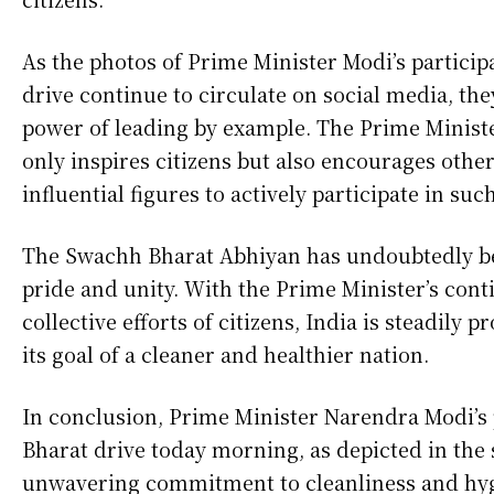
As the photos of Prime Minister Modi’s partici
drive continue to circulate on social media, the
power of leading by example. The Prime Ministe
only inspires citizens but also encourages other
influential figures to actively participate in such
The Swachh Bharat Abhiyan has undoubtedly be
pride and unity. With the Prime Minister’s con
collective efforts of citizens, India is steadily
its goal of a cleaner and healthier nation.
In conclusion, Prime Minister Narendra Modi’s 
Bharat drive today morning, as depicted in the
unwavering commitment to cleanliness and hyg