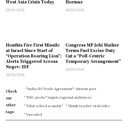
West Asia Crisis Today
Hormuz
28/03/2026
28/03/2026
Houthis Fire First Missile
Congress MP Jebi Mather
at Israel Since Start of
Terms Fuel Excise Duty
“Operation Roaring Lion”;
Cut a “Poll-Centric
Alerts Triggered Across
Temporary Arrangement”
Negev: IDF
28/03/2026
28/03/2026
- *India-US Trade Agreement*: Interim pact
Check
" "BRC probe" targets regional audiences.
out
other
" "Dhar school scandal."
" "drunk teacher viral video
tags:
" "executed