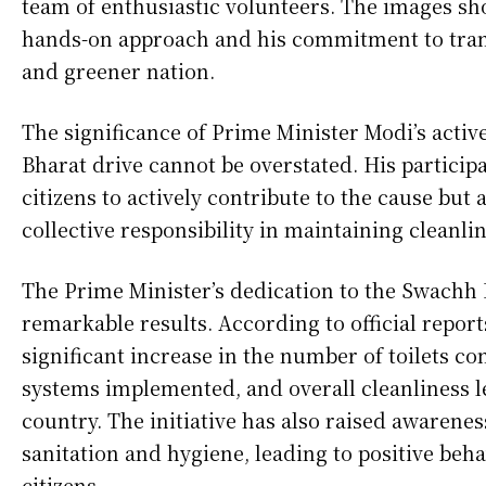
team of enthusiastic volunteers. The images sh
hands-on approach and his commitment to tran
and greener nation.
The significance of Prime Minister Modi’s acti
Bharat drive cannot be overstated. His particip
citizens to actively contribute to the cause but 
collective responsibility in maintaining cleanli
The Prime Minister’s dedication to the Swachh
remarkable results. According to official report
significant increase in the number of toilets 
systems implemented, and overall cleanliness l
country. The initiative has also raised awarene
sanitation and hygiene, leading to positive be
citizens.