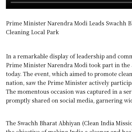
Prime Minister Narendra Modi Leads Swachh Bh
Cleaning Local Park
In a remarkable display of leadership and com
Prime Minister Narendra Modi took part in the 
today. The event, which aimed to promote clean
nation, saw the Prime Minister actively particip
The momentous occasion was captured in a seri
promptly shared on social media, garnering wid
The Swachh Bharat Abhiyan (Clean India Missio
the objective of making India a cleaner and heal