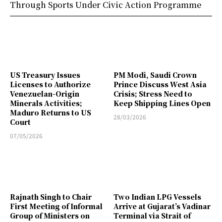
Through Sports Under Civic Action Programme
US Treasury Issues
PM Modi, Saudi Crown
Licenses to Authorize
Prince Discuss West Asia
Venezuelan-Origin
Crisis; Stress Need to
Minerals Activities;
Keep Shipping Lines Open
Maduro Returns to US
28/03/2026
Court
07/05/2026
Rajnath Singh to Chair
Two Indian LPG Vessels
First Meeting of Informal
Arrive at Gujarat’s Vadinar
Group of Ministers on
Terminal via Strait of