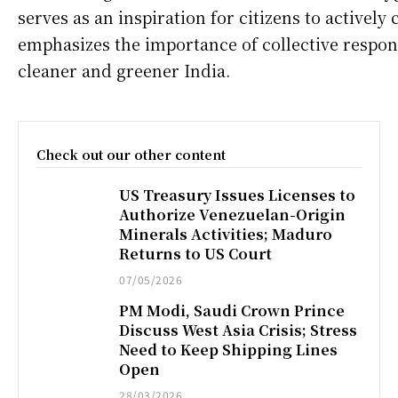
serves as an inspiration for citizens to actively
emphasizes the importance of collective respons
cleaner and greener India.
Check out our other content
US Treasury Issues Licenses to
Authorize Venezuelan-Origin
Minerals Activities; Maduro
Returns to US Court
07/05/2026
PM Modi, Saudi Crown Prince
Discuss West Asia Crisis; Stress
Need to Keep Shipping Lines
Open
28/03/2026