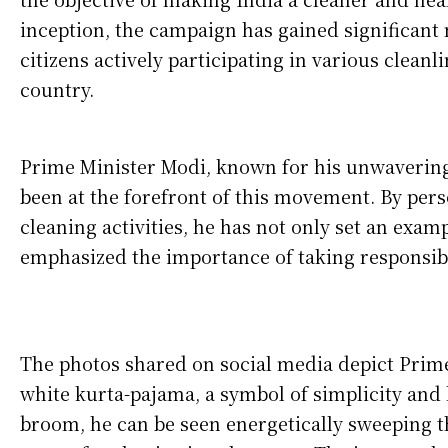
inception, the campaign has gained significan
citizens actively participating in various cleanl
country.
Prime Minister Modi, known for his unwavering 
been at the forefront of this movement. By pers
cleaning activities, he has not only set an examp
emphasized the importance of taking responsibi
The photos shared on social media depict Prim
white kurta-pajama, a symbol of simplicity and
broom, he can be seen energetically sweeping 