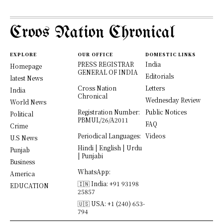
Croos Nation Chronical
EXPLORE
OUR OFFICE
DOMESTIC LINKS
PRESS REGISTRAR
India
Homepage
GENERAL OF INDIA
Editorials
latest News
Cross Nation
Letters
India
Chronical
Wednesday Review
World News
Registration Number:
Public Notices
Political
PBMUL/26/A2011
FAQ
Crime
Periodical Languages:
Videos
U.S News
Hindi | English | Urdu
Punjab
| Punjabi
Business
WhatsApp:
America
🇮🇳 India: +91 93198
EDUCATION
25857
🇺🇸 USA: +1 (240) 653-
794