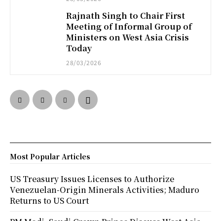
Rajnath Singh to Chair First
Meeting of Informal Group of
Ministers on West Asia Crisis
Today
28/03/2026
Most Popular Articles
US Treasury Issues Licenses to Authorize
Venezuelan-Origin Minerals Activities; Maduro
Returns to US Court