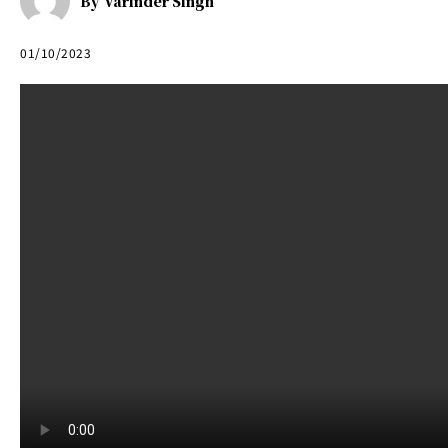
By
Varinder Singh
01/10/2023