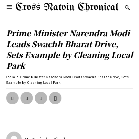
Cross Natoin Chronical
Prime Minister Narendra Modi
Leads Swachh Bharat Drive,
Sets Example by Cleaning Local
Park
India
Prime Minister Narendra Modi Leads Swachh Bharat Drive, Sets
Example by Cleaning Local Park