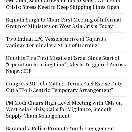
PM Modi, Saudi Crown Prince Discuss West Asia
Crisis; Stress Need to Keep Shipping Lines Open
Rajnath Singh to Chair First Meeting of Informal
Group of Ministers on West Asia Crisis Today
Two Indian LPG Vessels Arrive at Gujarat’s
Vadinar Terminal via Strait of Hormuz
Houthis Fire First Missile at Israel Since Start of
“Operation Roaring Lion”; Alerts Triggered Across
Negev: IDF
Congress MP Jebi Mather Terms Fuel Excise Duty
Cut a “Poll-Centric Temporary Arrangement”
PM Modi Chairs High-Level Meeting with CMs on
West Asia Crisis; Calls for Vigilance, Smooth
Supply Chain Management
Baramulla Police Promote Youth Engagement